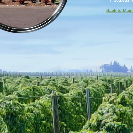
f 503.633.
Back to Main