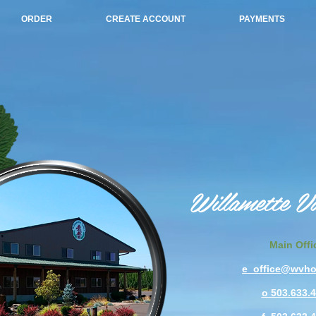
ORDER
CREATE ACCOUNT
PAYMENTS
Willamette V
Main Offi
e office@wvh
o 503.633.