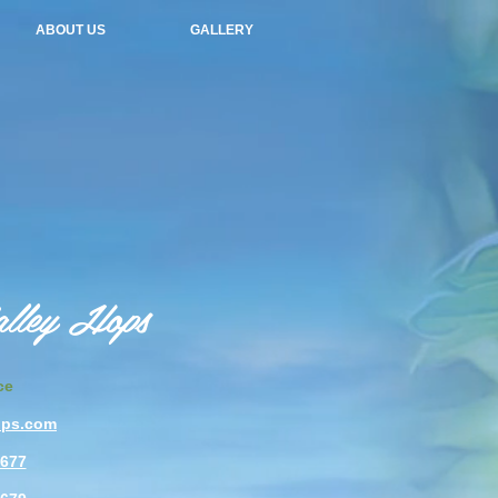
ABOUT US
GALLERY
alley Hops
ce
ops.com
4677