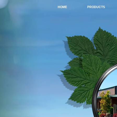
HOME
PRODUCTS