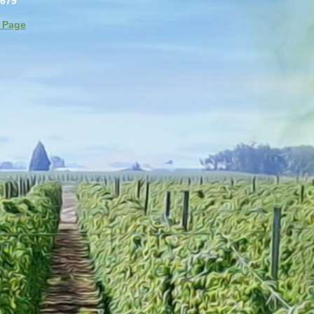
4679
 Page