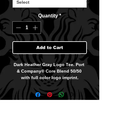
Quantity
*
Add to Cart
Dark Heather Gray Logo Tee. Port 
& Company® Core Blend 50/50 
with full color logo imprint.