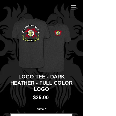
LOGO TEE - DARK
HEATHER - FULL COLOR
LOGO
Price
$25.00
Size
*