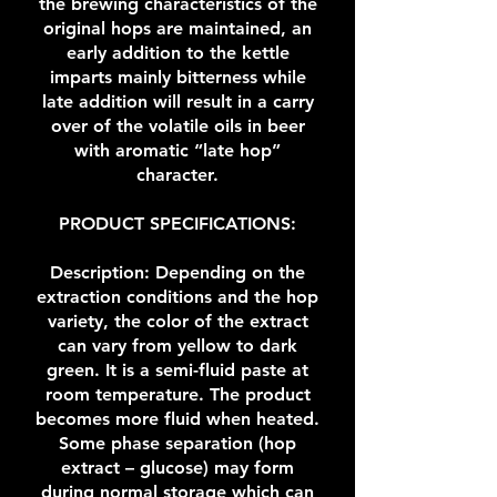
the brewing characteristics of the
original hops are maintained, an
early addition to the kettle
imparts mainly bitterness while
late addition will result in a carry
over of the volatile oils in beer
with aromatic “late hop”
character.
PRODUCT SPECIFICATIONS:
Description: Depending on the
extraction conditions and the hop
variety, the color of the extract
can vary from yellow to dark
green. It is a semi-fluid paste at
room temperature. The product
becomes more fluid when heated.
Some phase separation (hop
extract – glucose) may form
during normal storage which can