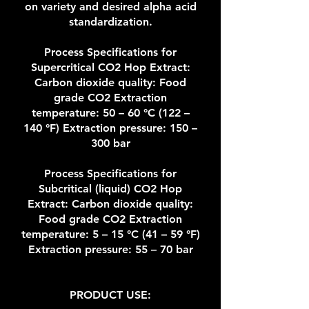
on variety and desired alpha acid
standardization.
Process Specifications for
Supercritical CO2 Hop Extract:
Carbon dioxide quality: Food
grade CO2 Extraction
temperature: 50 – 60 °C (122 –
140 °F) Extraction pressure: 150 –
300 bar
Process Specifications for
Subcritical (liquid) CO2 Hop
Extract: Carbon dioxide quality:
Food grade CO2 Extraction
temperature: 5 – 15 °C (41 – 59 °F)
Extraction pressure: 55 – 70 bar
PRODUCT USE: