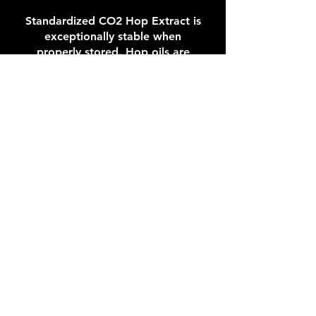
Standardized CO2 Hop Extract is
exceptionally stable when
properly stored. Hop oils are
preserved in the condition as they
were in hops. Hop Extract should
be cold stored at 0 – 5 °C (32 – 41
°F) and best if used within 8 years
after processing. If stored at
ambient conditions (below 25 °C,
77 °F) extracts should be used
within 3 years. Containers once
opened should be used within a
few days.
ANALYTICAL METHODS:
The determination of α-acids
comprises three types of methods:
HPLC, spectrophotometric, and
conductometric methods.