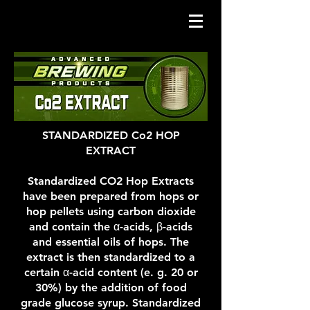
STANDARDIZED Co2 HOP
EXTRACT
Standardized CO2 Hop Extracts
have been prepared from hops or
hop pellets using carbon dioxide
and contain the α-acids, β-acids
and essential oils of hops. The
extract is then standardized to a
certain α-acid content (e. g. 20 or
30%) by the addition of food
grade glucose syrup. Standardized