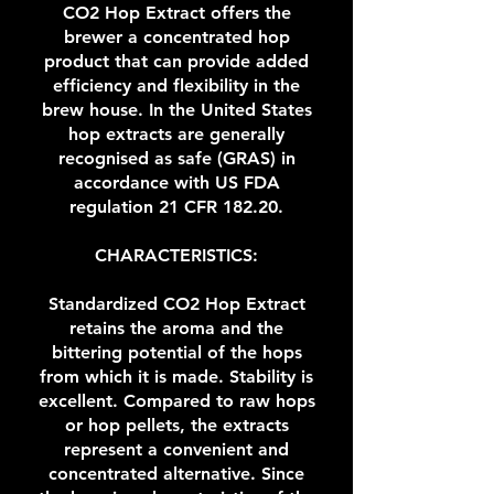
CO2 Hop Extract offers the
brewer a concentrated hop
product that can provide added
efficiency and flexibility in the
brew house. In the United States
hop extracts are generally
recognised as safe (GRAS) in
accordance with US FDA
regulation 21 CFR 182.20.
CHARACTERISTICS:
Standardized CO2 Hop Extract
retains the aroma and the
bittering potential of the hops
from which it is made. Stability is
excellent. Compared to raw hops
or hop pellets, the extracts
represent a convenient and
concentrated alternative. Since