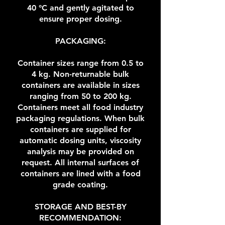
40 °C and gently agitated to
ensure proper dosing.
PACKAGING:
Container sizes range from 0.5 to
4 kg. Non-returnable bulk
containers are available in sizes
ranging from 50 to 200 kg.
Containers meet all food industry
packaging regulations. When bulk
containers are supplied for
automatic dosing units, viscosity
analysis may be provided on
request. All internal surfaces of
containers are lined with a food
grade coating.
STORAGE AND BEST-BY
RECOMMENDATION: