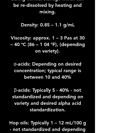
be re-dissolved by heating and
mixing.
Density: 0.85 – 1.1 g/mL
Viscosity: approx. 1 – 3 Pas at 30
– 40 °C (86 – 1 04 °F), (depending
on variety).
α-acids: Depending on desired
concentration; typical range is
between 10 and 40%
β-acids: Typically 5 - 40% - not
standardized and depending on
variety and desired alpha acid
standardization.
Hop oils: Typically 1 – 12 mL/100 g
- not standardized and depending