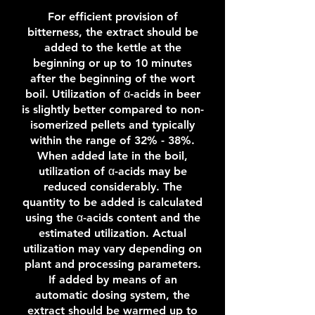
For efficient provision of
bitterness, the extract should be
added to the kettle at the
beginning or up to 10 minutes
after the beginning of the wort
boil. Utilization of α-acids in beer
is slightly better compared to non-
isomerized pellets and typically
within the range of 32% - 38%.
When added late in the boil,
utilization of α-acids may be
reduced considerably. The
quantity to be added is calculated
using the α-acids content and the
estimated utilization. Actual
utilization may vary depending on
plant and processing parameters.
If added by means of an
automatic dosing system, the
extract should be warmed up to